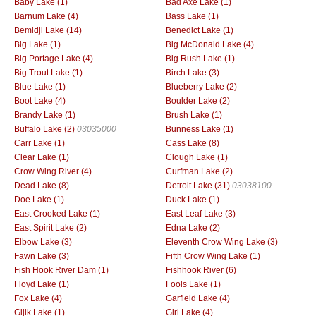
Baby Lake (1)
Bad Axe Lake (1)
Barnum Lake (4)
Bass Lake (1)
Bemidji Lake (14)
Benedict Lake (1)
Big Lake (1)
Big McDonald Lake (4)
Big Portage Lake (4)
Big Rush Lake (1)
Big Trout Lake (1)
Birch Lake (3)
Blue Lake (1)
Blueberry Lake (2)
Boot Lake (4)
Boulder Lake (2)
Brandy Lake (1)
Brush Lake (1)
Buffalo Lake (2)
03035000
Bunness Lake (1)
Carr Lake (1)
Cass Lake (8)
Clear Lake (1)
Clough Lake (1)
Crow Wing River (4)
Curfman Lake (2)
Dead Lake (8)
Detroit Lake (31)
03038100
Doe Lake (1)
Duck Lake (1)
East Crooked Lake (1)
East Leaf Lake (3)
East Spirit Lake (2)
Edna Lake (2)
Elbow Lake (3)
Eleventh Crow Wing Lake (3)
Fawn Lake (3)
Fifth Crow Wing Lake (1)
Fish Hook River Dam (1)
Fishhook River (6)
Floyd Lake (1)
Fools Lake (1)
Fox Lake (4)
Garfield Lake (4)
Gijik Lake (1)
Girl Lake (4)