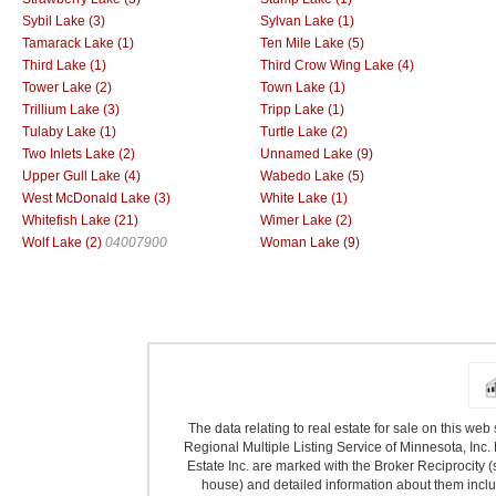
Sybil Lake (3)
Sylvan Lake (1)
Tamarack Lake (1)
Ten Mile Lake (5)
Third Lake (1)
Third Crow Wing Lake (4)
Tower Lake (2)
Town Lake (1)
Trillium Lake (3)
Tripp Lake (1)
Tulaby Lake (1)
Turtle Lake (2)
Two Inlets Lake (2)
Unnamed Lake (9)
Upper Gull Lake (4)
Wabedo Lake (5)
West McDonald Lake (3)
White Lake (1)
Whitefish Lake (21)
Wimer Lake (2)
Wolf Lake (2)
04007900
Woman Lake (9)
The data relating to real estate for sale on this we
Regional Multiple Listing Service of Minnesota, Inc. 
Estate Inc. are marked with the Broker Reciprocity (
house) and detailed information about them includ