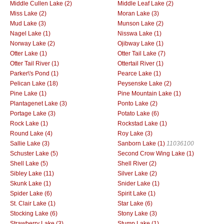
Middle Cullen Lake (2)
Middle Leaf Lake (2)
Miss Lake (2)
Moran Lake (3)
Mud Lake (3)
Munson Lake (2)
Nagel Lake (1)
Nisswa Lake (1)
Norway Lake (2)
Ojibway Lake (1)
Otter Lake (1)
Otter Tail Lake (7)
Otter Tail River (1)
Ottertail River (1)
Parker\'s Pond (1)
Pearce Lake (1)
Pelican Lake (18)
Peysenske Lake (2)
Pine Lake (1)
Pine Mountain Lake (1)
Plantagenet Lake (3)
Ponto Lake (2)
Portage Lake (3)
Potato Lake (6)
Rock Lake (1)
Rockstad Lake (1)
Round Lake (4)
Roy Lake (3)
Sallie Lake (3)
Sanborn Lake (1)
11036100
Schuster Lake (5)
Second Crow Wing Lake (1)
Shell Lake (5)
Shell River (2)
Sibley Lake (11)
Silver Lake (2)
Skunk Lake (1)
Snider Lake (1)
Spider Lake (6)
Spirit Lake (1)
St. Clair Lake (1)
Star Lake (6)
Stocking Lake (6)
Stony Lake (3)
Strawberry Lake (3)
Stump Lake (1)