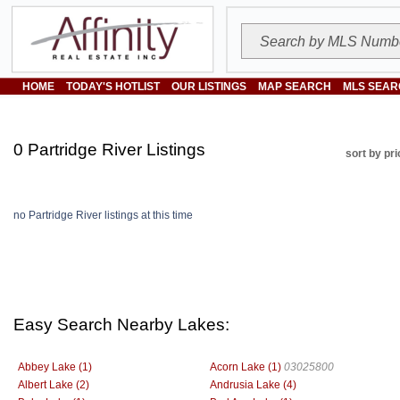
HOME
TODAY'S HOTLIST
OUR LISTINGS
MAP SEARCH
MLS SEAR
0 Partridge River Listings
sort by pri
no Partridge River listings at this time
Easy Search Nearby Lakes:
Abbey Lake (1)
Acorn Lake (1)
03025800
Albert Lake (2)
Andrusia Lake (4)