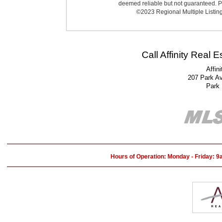
deemed reliable but not guaranteed. Pr
©2023 Regional Multiple Listing 
Call Affinity Real 
Affin
207 Park A
Park
Hours of Operation: Monday - Friday: 