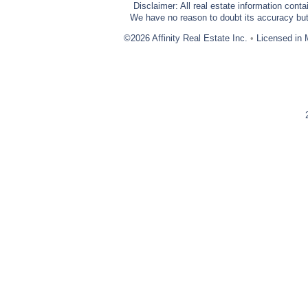
Disclaimer: All real estate information cont
We have no reason to doubt its accuracy but w
©2026 Affinity Real Estate Inc.
•
Licensed in 