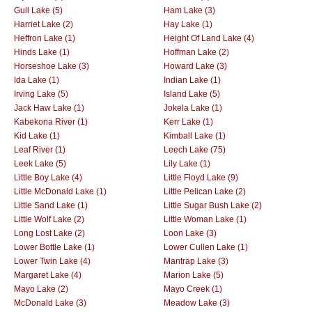
Gull Lake (5)
Ham Lake (3)
Harriet Lake (2)
Hay Lake (1)
Heffron Lake (1)
Height Of Land Lake (4)
Hinds Lake (1)
Hoffman Lake (2)
Horseshoe Lake (3)
Howard Lake (3)
Ida Lake (1)
Indian Lake (1)
Irving Lake (5)
Island Lake (5)
Jack Haw Lake (1)
Jokela Lake (1)
Kabekona River (1)
Kerr Lake (1)
Kid Lake (1)
Kimball Lake (1)
Leaf River (1)
Leech Lake (75)
Leek Lake (5)
Lily Lake (1)
Little Boy Lake (4)
Little Floyd Lake (9)
Little McDonald Lake (1)
Little Pelican Lake (2)
Little Sand Lake (1)
Little Sugar Bush Lake (2)
Little Wolf Lake (2)
Little Woman Lake (1)
Long Lost Lake (2)
Loon Lake (3)
Lower Bottle Lake (1)
Lower Cullen Lake (1)
Lower Twin Lake (4)
Mantrap Lake (3)
Margaret Lake (4)
Marion Lake (5)
Mayo Lake (2)
Mayo Creek (1)
McDonald Lake (3)
Meadow Lake (3)