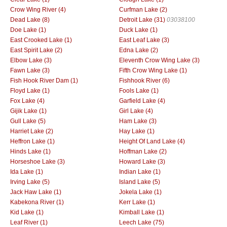
Crow Wing River (4)
Curfman Lake (2)
Dead Lake (8)
Detroit Lake (31)
03038100
Doe Lake (1)
Duck Lake (1)
East Crooked Lake (1)
East Leaf Lake (3)
East Spirit Lake (2)
Edna Lake (2)
Elbow Lake (3)
Eleventh Crow Wing Lake (3)
Fawn Lake (3)
Fifth Crow Wing Lake (1)
Fish Hook River Dam (1)
Fishhook River (6)
Floyd Lake (1)
Fools Lake (1)
Fox Lake (4)
Garfield Lake (4)
Gijik Lake (1)
Girl Lake (4)
Gull Lake (5)
Ham Lake (3)
Harriet Lake (2)
Hay Lake (1)
Heffron Lake (1)
Height Of Land Lake (4)
Hinds Lake (1)
Hoffman Lake (2)
Horseshoe Lake (3)
Howard Lake (3)
Ida Lake (1)
Indian Lake (1)
Irving Lake (5)
Island Lake (5)
Jack Haw Lake (1)
Jokela Lake (1)
Kabekona River (1)
Kerr Lake (1)
Kid Lake (1)
Kimball Lake (1)
Leaf River (1)
Leech Lake (75)