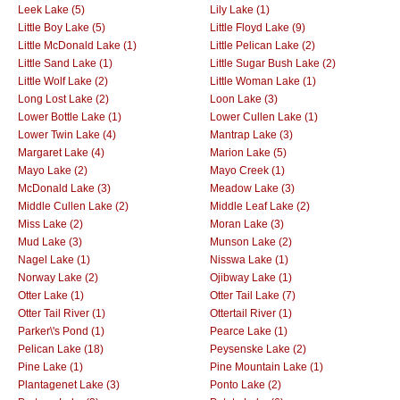
Leek Lake (5)
Lily Lake (1)
Little Boy Lake (5)
Little Floyd Lake (9)
Little McDonald Lake (1)
Little Pelican Lake (2)
Little Sand Lake (1)
Little Sugar Bush Lake (2)
Little Wolf Lake (2)
Little Woman Lake (1)
Long Lost Lake (2)
Loon Lake (3)
Lower Bottle Lake (1)
Lower Cullen Lake (1)
Lower Twin Lake (4)
Mantrap Lake (3)
Margaret Lake (4)
Marion Lake (5)
Mayo Lake (2)
Mayo Creek (1)
McDonald Lake (3)
Meadow Lake (3)
Middle Cullen Lake (2)
Middle Leaf Lake (2)
Miss Lake (2)
Moran Lake (3)
Mud Lake (3)
Munson Lake (2)
Nagel Lake (1)
Nisswa Lake (1)
Norway Lake (2)
Ojibway Lake (1)
Otter Lake (1)
Otter Tail Lake (7)
Otter Tail River (1)
Ottertail River (1)
Parker\'s Pond (1)
Pearce Lake (1)
Pelican Lake (18)
Peysenske Lake (2)
Pine Lake (1)
Pine Mountain Lake (1)
Plantagenet Lake (3)
Ponto Lake (2)