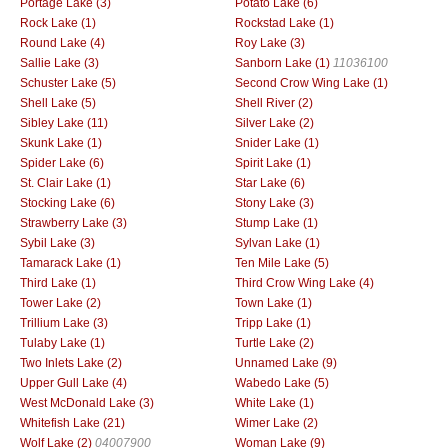
Portage Lake (3)
Potato Lake (6)
Rock Lake (1)
Rockstad Lake (1)
Round Lake (4)
Roy Lake (3)
Sallie Lake (3)
Sanborn Lake (1)
11036100
Schuster Lake (5)
Second Crow Wing Lake (1)
Shell Lake (5)
Shell River (2)
Sibley Lake (11)
Silver Lake (2)
Skunk Lake (1)
Snider Lake (1)
Spider Lake (6)
Spirit Lake (1)
St. Clair Lake (1)
Star Lake (6)
Stocking Lake (6)
Stony Lake (3)
Strawberry Lake (3)
Stump Lake (1)
Sybil Lake (3)
Sylvan Lake (1)
Tamarack Lake (1)
Ten Mile Lake (5)
Third Lake (1)
Third Crow Wing Lake (4)
Tower Lake (2)
Town Lake (1)
Trillium Lake (3)
Tripp Lake (1)
Tulaby Lake (1)
Turtle Lake (2)
Two Inlets Lake (2)
Unnamed Lake (9)
Upper Gull Lake (4)
Wabedo Lake (5)
West McDonald Lake (3)
White Lake (1)
Whitefish Lake (21)
Wimer Lake (2)
Wolf Lake (2)
04007900
Woman Lake (9)