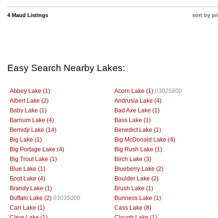
4 Maud Listings
sort by pr
Easy Search Nearby Lakes:
Abbey Lake (1)
Acorn Lake (1)
03025800
Albert Lake (2)
Andrusia Lake (4)
Baby Lake (1)
Bad Axe Lake (1)
Barnum Lake (4)
Bass Lake (1)
Bemidji Lake (14)
Benedict Lake (1)
Big Lake (1)
Big McDonald Lake (4)
Big Portage Lake (4)
Big Rush Lake (1)
Big Trout Lake (1)
Birch Lake (3)
Blue Lake (1)
Blueberry Lake (2)
Boot Lake (4)
Boulder Lake (2)
Brandy Lake (1)
Brush Lake (1)
Buffalo Lake (2)
03035000
Bunness Lake (1)
Carr Lake (1)
Cass Lake (8)
Clear Lake (1)
Clough Lake (1)