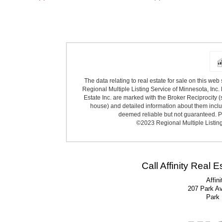
The data relating to real estate for sale on this we
Regional Multiple Listing Service of Minnesota, Inc. 
Estate Inc. are marked with the Broker Reciprocity (
house) and detailed information about them includ
deemed reliable but not guaranteed. Pr
©2023 Regional Multiple Listing 
Call Affinity Real 
Affin
207 Park A
Park