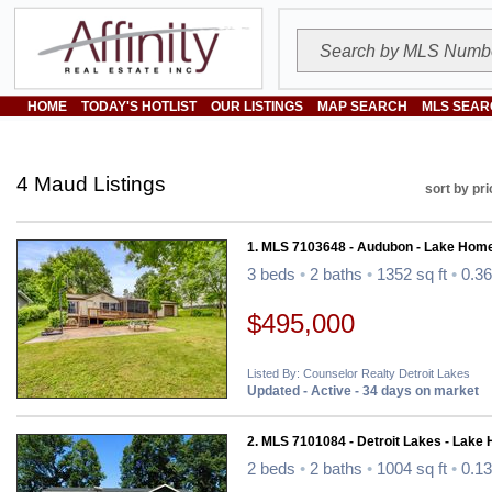
HOME
TODAY'S HOTLIST
OUR LISTINGS
MAP SEARCH
MLS SEAR
4 Maud Listings
sort by pri
1. MLS 7103648 - Audubon - Lake Hom
3 beds
•
2 baths
•
1352 sq ft
•
0.36
$495,000
Listed By: Counselor Realty Detroit Lakes
Updated - Active - 34 days on market
2. MLS 7101084 - Detroit Lakes - Lake
2 beds
•
2 baths
•
1004 sq ft
•
0.13