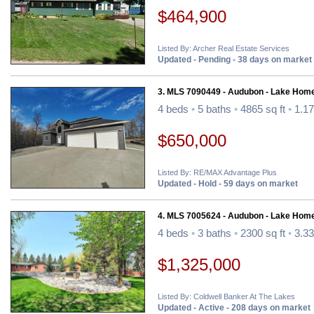
$464,900
Listed By: Archer Real Estate Services
Updated - Pending - 38 days on market
3. MLS 7090449 - Audubon - Lake Hom
4 beds
•
5 baths
•
4865 sq ft
•
1.17
$650,000
Listed By: RE/MAX Advantage Plus
Updated - Hold - 59 days on market
4. MLS 7005624 - Audubon - Lake Hom
4 beds
•
3 baths
•
2300 sq ft
•
3.33
$1,325,000
Listed By: Coldwell Banker At The Lakes
Updated - Active - 208 days on market