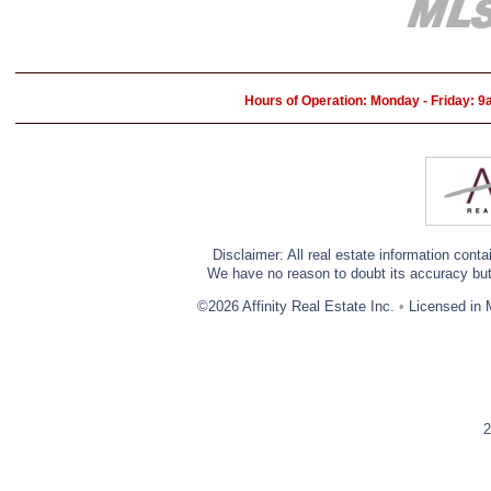
Hours of Operation: Monday - Friday: 
Disclaimer: All real estate information cont
We have no reason to doubt its accuracy but w
©2026 Affinity Real Estate Inc.
•
Licensed in 
2